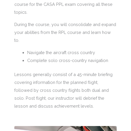
course for the CASA PPL exam covering all these
topics.
During the course, you will consolidate and expand
your abilities from the RPL course and learn how
to.
Navigate the aircraft cross country
Complete solo cross-country navigation
Lessons generally consist of a 45-minute briefing
covering information for the planned flight,
followed by cross country flights both dual and
solo. Post flight, our instructor will debrief the
lesson and discuss achievement levels.