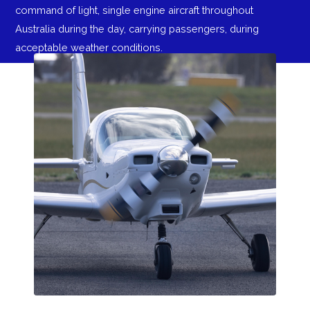
command of light, single engine aircraft throughout
Australia during the day, carrying passengers, during
acceptable weather conditions.