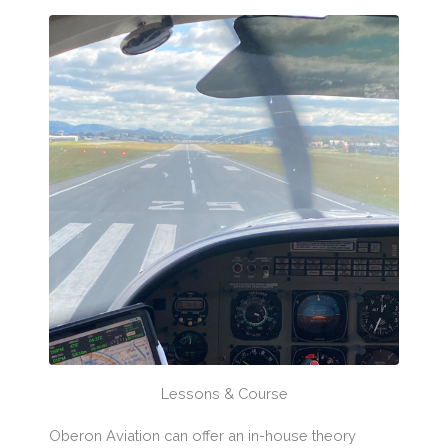
Lessons & Course
Oberon Aviation can offer an in-house theory