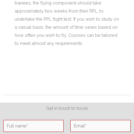
trainees, the flying component should take
approximately two weeks from their RPL, to
undertake the PPL flight test. If you wish to study on
a casual basis, the amount of time varies based on
how often you wish to fly. Courses can be tailored
to meet almost any requirements.
Get in touch to book
N
E
a
m