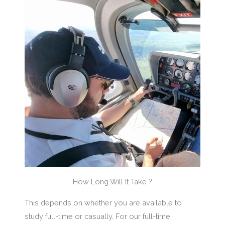
How Long Will It Take ?
This depends on whether you are available to
study full-time or casually. For our full-time