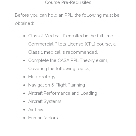
Course Pre-Requisites
Before you can hold an PPL, the following must be
obtained:
Class 2 Medical. If enrolled in the full time
Commercial Pilots License (CPL) course, a
Class 1 medical is recommended.
Complete the CASA PPL Theory exam,
Covering the following topics;
Meteorology
Navigation & Flight Planning
Aircraft Performance and Loading
Aircraft Systems
Air Law
Human factors