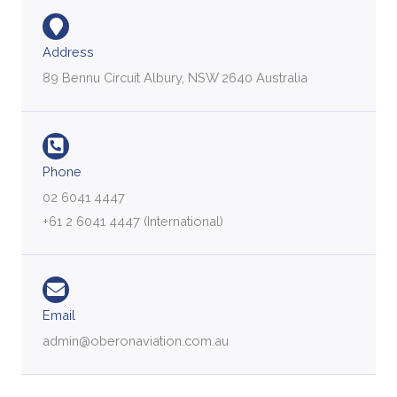
Address
89 Bennu Circuit Albury, NSW 2640 Australia
Phone
02 6041 4447
+61 2 6041 4447 (International)
Email
admin@oberonaviation.com.au