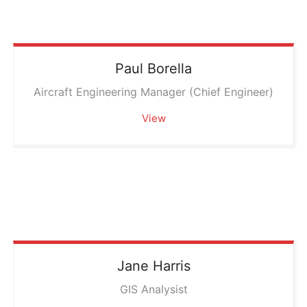
Paul
Borella
Aircraft Engineering Manager (Chief Engineer)
View
Jane
Harris
GIS Analysist