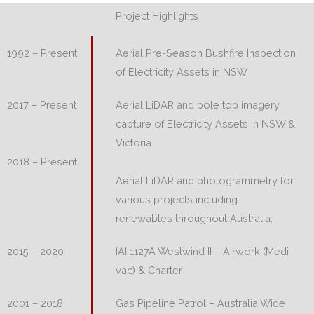
Project Highlights
Aerial Pre-Season Bushfire Inspection
1992 – Present
of Electricity Assets in NSW
Aerial LiDAR and pole top imagery
2017 – Present
capture of Electricity Assets in NSW &
Victoria
2018 – Present
Aerial LiDAR and photogrammetry for
various projects including
renewables throughout Australia.
IAI 1127A Westwind II – Airwork (Medi-
2015 – 2020
vac) & Charter
Gas Pipeline Patrol – Australia Wide
2001 – 2018