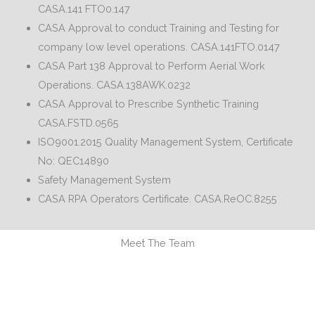
CASA.141 FTO0.147
CASA Approval to conduct Training and Testing for
company low level operations. CASA.141FTO.0147
CASA Part 138 Approval to Perform Aerial Work
Operations. CASA.138AWK.0232
CASA Approval to Prescribe Synthetic Training
CASA.FSTD.0565
ISO9001.2015 Quality Management System, Certificate
No: QEC14890
Safety Management System
CASA RPA Operators Certificate. CASA.ReOC.8255
Meet The Team