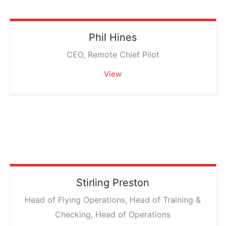
Phil
Hines
CEO, Remote Chief Pilot
View
Stirling
Preston
Head of Flying Operations, Head of Training &
Checking, Head of Operations