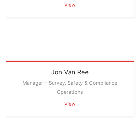
View
Jon
Van Ree
Manager – Survey, Safety & Compliance
Operations
View