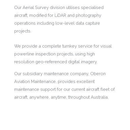
Our Aerial Survey division utilises specialised
aircraft, modified for LiDAR and photography
operations including low-level data capture
projects.
We provide a complete turnkey service for visual
powerline inspection projects, using high
resolution geo-referenced digital imagery.
Our subsidiary maintenance company, Oberon
Aviation Maintenance, provides excellent
maintenance support for our current aircraft fleet of
aircraft, anywhere, anytime, throughout Australia.