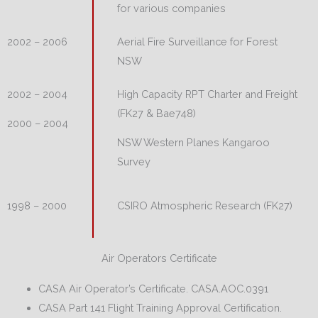
for various companies
Aerial Fire Surveillance for Forest
2002 – 2006
NSW
High Capacity RPT Charter and Freight
2002 – 2004
(FK27 & Bae748)
2000 – 2004
NSW Western Planes Kangaroo
Survey
CSIRO Atmospheric Research (FK27)
1998 – 2000
Air Operators Certificate
CASA Air Operator’s Certificate. CASA.AOC.0391
CASA Part 141 Flight Training Approval Certification.