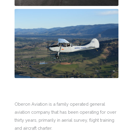
Oberon Aviation is a family operated general
aviation company that has been operating for over
thirty years, primarily in aerial survey, flight training
and aircraft charter.