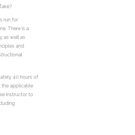
 Take?
s run for
me. There is a
y as well as
inciples and
structional
ately 40 hours of
ll the applicable
ee instructor to
cluding