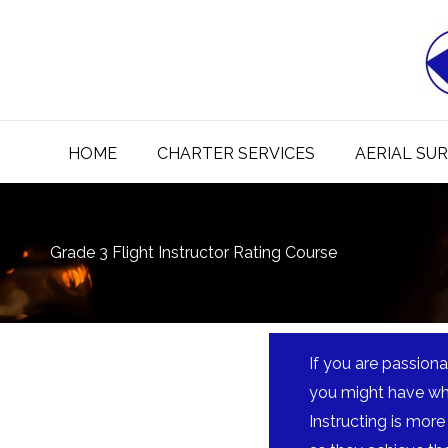
Skip
to
content
HOME
CHARTER SERVICES
AERIAL SU
Grade 3 Flight Instructor Rating Course
If you are passiona
you might have what
Instructing is more 