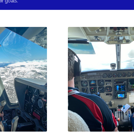
ir goals.