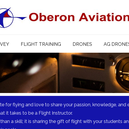
RVEY
FLIGHT TRAINING
DRONES
AG DRONE
te for flying and love to share your passion, knowledge, and 
 it takes to be a Flight Instructor.
than a skill; it is sharing the gift of flight with your students