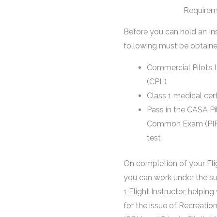
Requirem
Before you can hold an Ins
following must be obtaine
Commercial Pilots 
(CPL)
Class 1 medical cert
Pass in the CASA Pil
Common Exam (PIRC) 
test
On completion of your Flig
you can work under the su
1 Flight Instructor, helping 
for the issue of Recreation