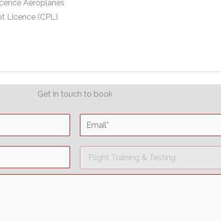
Licence Aeroplanes
t Licence (CPL).
Get in touch to book
E
m
a
D
i
r
l
o
*
p
d