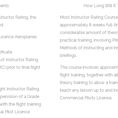
ents
How Long Will It
tructor Rating, the
Most Instructor Rating Course
d:
approximately 8 weeks full-ti
considerable amount of theor
Licence Aeroplanes
practical training, involving Pr
Methods of Instructing and In
ificate
briefings.
ot Instructor Rating
prior to final flight
The course involves approxim
flight training, together with a
theory training to allow a train
ht Instructor Rating,
teach any lesson up to and in
pervision of a Grade
Commercial Pilots License.
with the flight training
al Pilot Licence