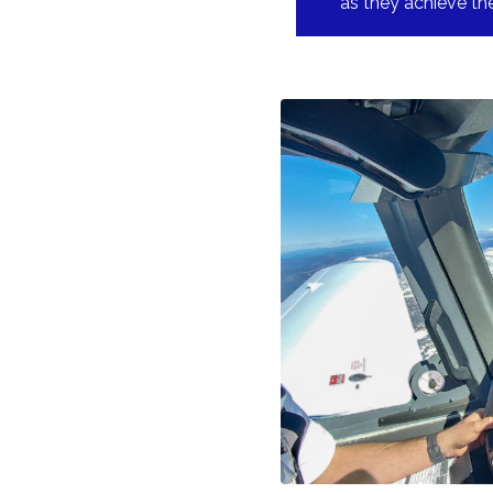
as they achieve the