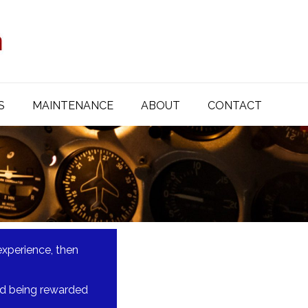
S
MAINTENANCE
ABOUT
CONTACT
experience, then
 and being rewarded