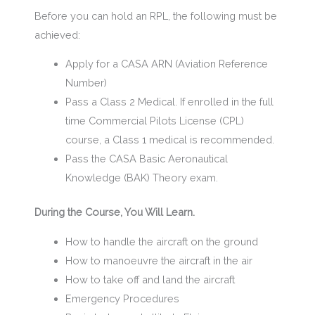
Before you can hold an RPL, the following must be
achieved:
Apply for a CASA ARN (Aviation Reference
Number)
Pass a Class 2 Medical. If enrolled in the full
time Commercial Pilots License (CPL)
course, a Class 1 medical is recommended.
Pass the CASA Basic Aeronautical
Knowledge (BAK) Theory exam.
During the Course, You Will Learn.
How to handle the aircraft on the ground
How to manoeuvre the aircraft in the air
How to take off and land the aircraft
Emergency Procedures