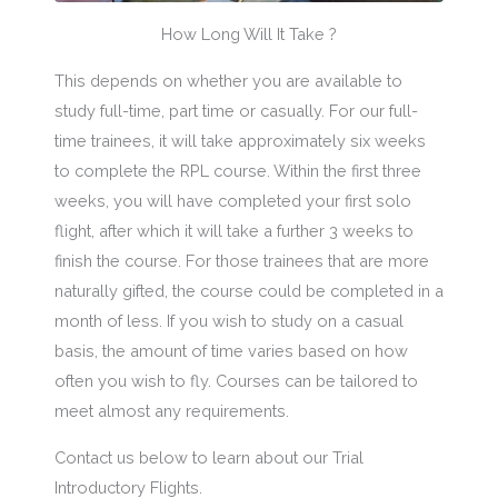
How Long Will It Take ?
This depends on whether you are available to
study full-time, part time or casually. For our full-
time trainees, it will take approximately six weeks
to complete the RPL course. Within the first three
weeks, you will have completed your first solo
flight, after which it will take a further 3 weeks to
finish the course. For those trainees that are more
naturally gifted, the course could be completed in a
month of less. If you wish to study on a casual
basis, the amount of time varies based on how
often you wish to fly. Courses can be tailored to
meet almost any requirements.
Contact us below to learn about our Trial
Introductory Flights.