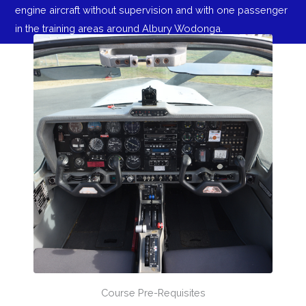
engine aircraft without supervision and with one passenger
in the training areas around Albury Wodonga.
Course Pre-Requisites