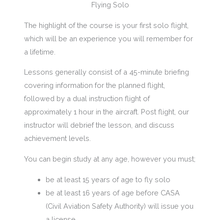
Flying Solo
The highlight of the course is your first solo flight,
which will be an experience you will remember for
a lifetime.
Lessons generally consist of a 45-minute briefing
covering information for the planned flight,
followed by a dual instruction flight of
approximately 1 hour in the aircraft. Post flight, our
instructor will debrief the lesson, and discuss
achievement levels.
You can begin study at any age, however you must;
be at least 15 years of age to fly solo
be at least 16 years of age before CASA
(Civil Aviation Safety Authority) will issue you
a license