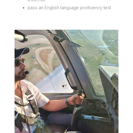
pass an English language proficiency test