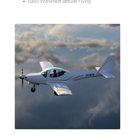
Basic Instrument attitude Flying